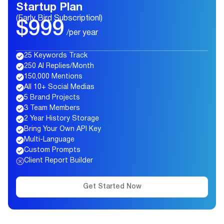
Startup Plan
(Early Bird Subscriptionl)
$999
/per year
25 Keywords Track
250 AI Replies/Month
150,000 Mentions
All 10+ Social Medias
5 Brand Projects
3 Team Members
2 Year History Storage
Bring Your Own API Key
Multi-Language
Custom Prompts
Client Report Builder
Get Started Now