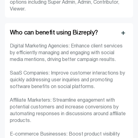
options including Super Admin, Admin, Contributor,
Viewer.
Who can benefit using Bizreply?
Digital Marketing Agencies: Enhance client services
by efficiently managing and engaging with social
media mentions, driving better campaign results.
SaaS Companies: Improve customer interactions by
quickly addressing user inquiries and promoting
software benefits on social platforms.
Affiliate Marketers: Streamline engagement with
potential customers and increase conversions by
automating responses in discussions around affiliate
products.
E-commerce Businesses: Boost product visibility