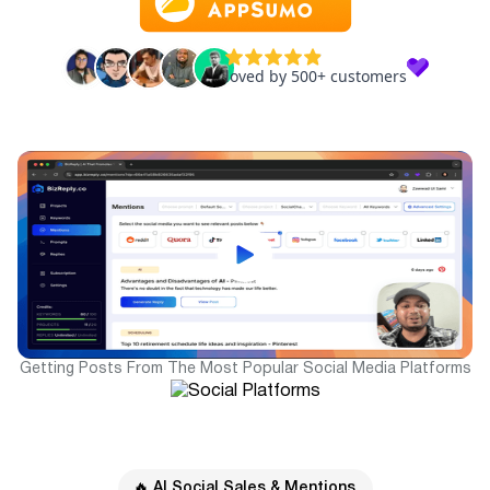
Getting Posts From The Most Popular Social Media Platforms
🔥 AI Social Sales & Mentions