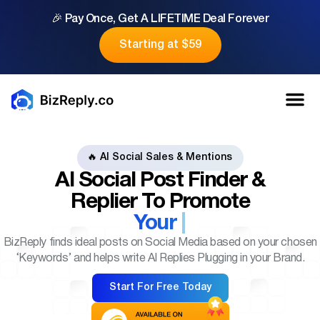
🎉 Pay Once, Get A LIFETIME Deal Forever
Starting at $59
🔥 AI Social Sales & Mentions
AI Social Post Finder &
Replier
To Promote
Your
BizReply finds ideal posts on Social Media based on your chosen
‘Keywords’ and helps write AI Replies Plugging in your Brand.
Start For Free Today