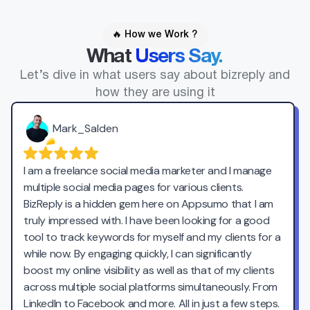
🔥 How we Work ?
What
Users Say.
Let’s dive in what users say about bizreply and
how they are using it