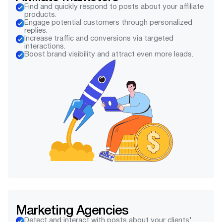
Find and quickly respond to posts about your affiliate
products.
Engage potential customers through personalized
replies.
Increase traffic and conversions via targeted
interactions.
Boost brand visibility and attract even more leads.
Marketing Agencies
Detect and interact with posts about your clients'