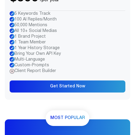
/per year
5 Keywords Track
100 AI Replies/Month
50,000 Mentions
All 10+ Social Medias
1 Brand Project
1 Team Member
1 Year History Storage
Bring Your Own API Key
Multi-Language
Custom-Prompts
Client Report Builder
Get Started Now
MOST POPULAR