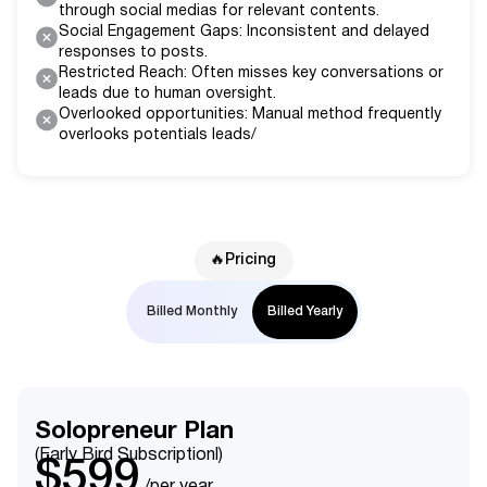
through social medias for relevant contents.
Social Engagement Gaps: Inconsistent and delayed
responses to posts.
Restricted Reach: Often misses key conversations or
leads due to human oversight.
Overlooked opportunities: Manual method frequently
overlooks potentials leads/
🔥Pricing
Billed Monthly
Billed Yearly
Solopreneur Plan
(Early Bird Subscriptionl)
$599