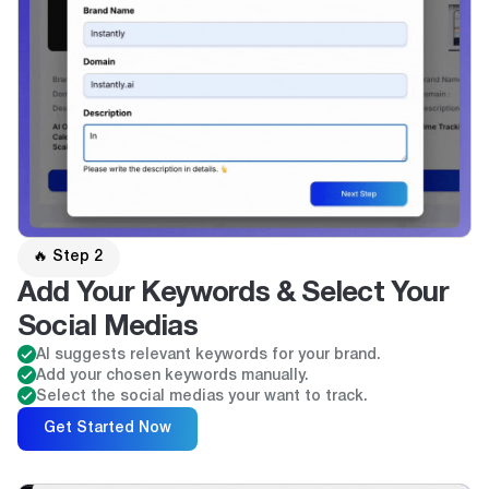
🔥 Step 2
Add Your Keywords & Select Your
Social Medias
AI suggests relevant keywords for your brand.
Add your chosen keywords manually.
Select the social medias your want to track.
Get Started Now