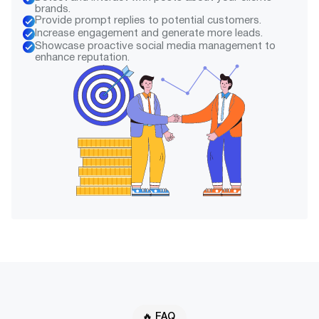
brands.
Provide prompt replies to potential customers.
Increase engagement and generate more leads.
Showcase proactive social media management to
enhance reputation.
🔥 FAQ