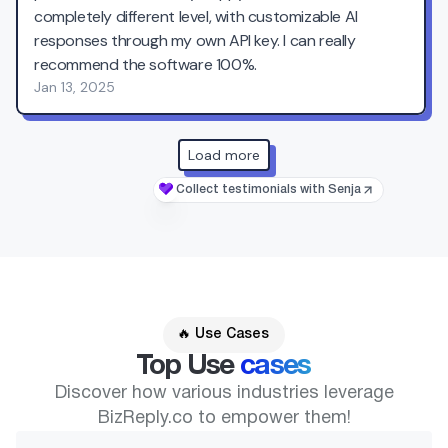
🔥 Use Cases
Top Use
cases
Discover how various industries leverage
BizReply.co to empower them!