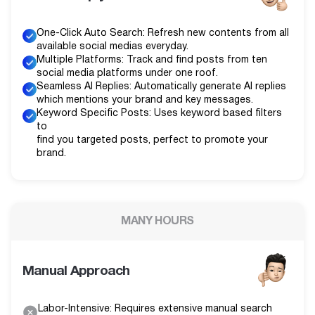
One-Click Auto Search: Refresh new contents from all
available social medias everyday.
Multiple Platforms: Track and find posts from ten
social media platforms under one roof.
Seamless AI Replies: Automatically generate AI replies
which mentions your brand and key messages.
Keyword Specific Posts: Uses keyword based filters
to
find you targeted posts, perfect to promote your
brand.
MANY HOURS
Manual Approach
Labor-Intensive: Requires extensive manual search