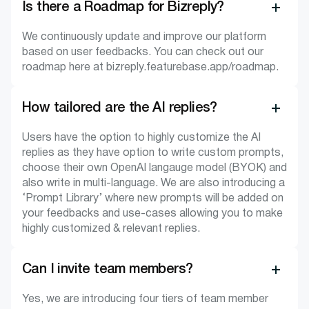
Is there a Roadmap for Bizreply?
We continuously update and improve our platform
based on user feedbacks. You can check out our
roadmap here at bizreply.featurebase.app/roadmap.
How tailored are the AI replies?
Users have the option to highly customize the AI
replies as they have option to write custom prompts,
choose their own OpenAI langauge model (BYOK) and
also write in multi-language. We are also introducing a
‘Prompt Library’ where new prompts will be added on
your feedbacks and use-cases allowing you to make
highly customized & relevant replies.
Can I invite team members?
Yes, we are introducing four tiers of team member