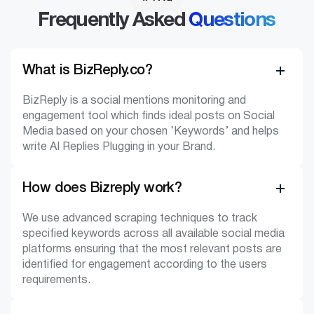
Frequently Asked
Questions
What is BizReply.co?
BizReply is a social mentions monitoring and
engagement tool which finds ideal posts on Social
Media based on your chosen ‘Keywords’ and helps
write AI Replies Plugging in your Brand.
How does Bizreply work?
We use advanced scraping techniques to track
specified keywords across all available social media
platforms ensuring that the most relevant posts are
identified for engagement according to the users
requirements.