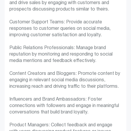
and drive sales by engaging with customers and
prospects discussing products similar to theirs.
Customer Support Teams: Provide accurate
responses to customer queries on social media,
improving customer satisfaction and loyalty.
Public Relations Professionals: Manage brand
reputation by monitoring and responding to social
media mentions and feedback effectively.
Content Creators and Bloggers: Promote content by
engaging in relevant social media discussions,
increasing reach and driving traffic to their platforms.
Influencers and Brand Ambassadors: Foster
connections with followers and engage in meaningful
conversations that build brand loyalty.
Product Managers: Collect feedback and engage