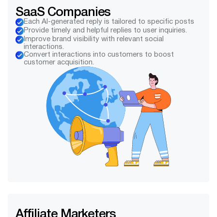
SaaS Companies
Each AI-generated reply is tailored to specific posts
Provide timely and helpful replies to user inquiries.
Improve brand visibility with relevant social
interactions.
Convert interactions into customers to boost
customer acquisition.
Affiliate Marketers