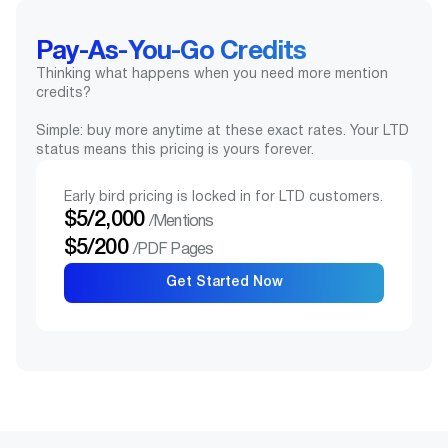
Pay-As-You-Go Credits
Thinking what happens when you need more mention
credits?
Simple: buy more anytime at these exact rates. Your LTD
status means this pricing is yours forever.
Early bird pricing is locked in for LTD customers.
$5/2,000
/Mentions
$5/200
/PDF Pages
Get Started Now