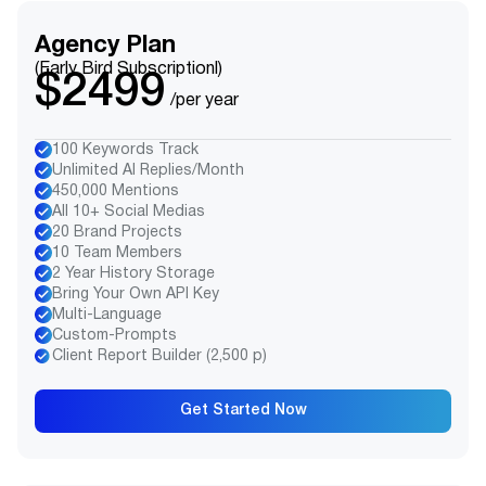
Agency Plan
(Early Bird Subscriptionl)
$2499
/per year
100 Keywords Track
Unlimited AI Replies/Month
450,000 Mentions
All 10+ Social Medias
20 Brand Projects
10 Team Members
2 Year History Storage
Bring Your Own API Key
Multi-Language
Custom-Prompts
Client Report Builder (2,500 p)
Get Started Now