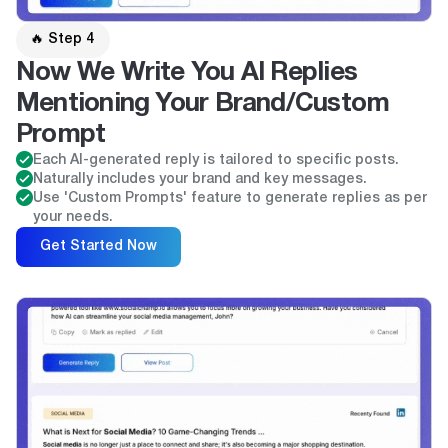
🔥 Step 4
Now We Write You AI Replies
Mentioning Your Brand/Custom
Prompt
Each AI-generated reply is tailored to specific posts.
Naturally includes your brand and key messages.
Use 'Custom Prompts' feature to generate replies as per
your needs.
Get Started Now