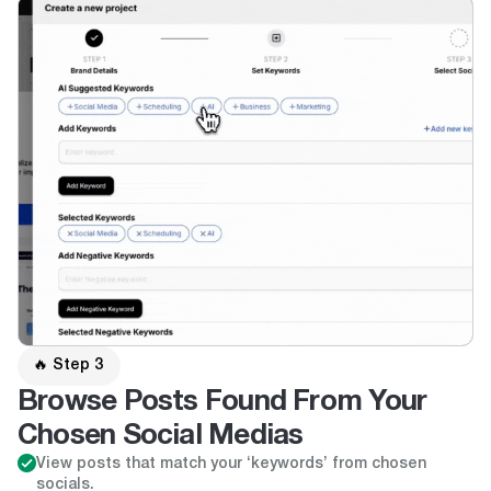
🔥 Step 3
Browse Posts Found From Your
Chosen Social Medias
View posts that match your ‘keywords’ from chosen
socials.