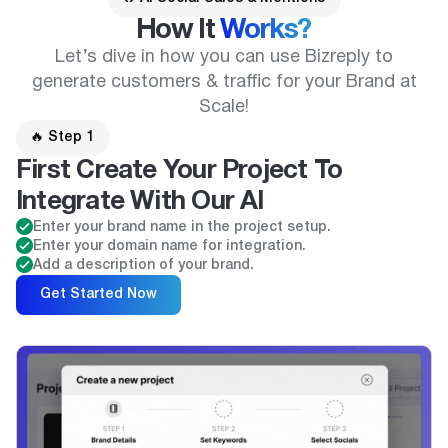
How It
Works?
Let’s dive in how you can use Bizreply to
generate customers & traffic for your Brand at
Scale!
🔥 Step 1
First Create Your Project To
Integrate With Our AI
Enter your brand name in the project setup.
Enter your domain name for integration.
Add a description of your brand.
Get Started Now