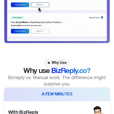
🔥 Why Use
Why use
BizReply.co?
Bizreply vs. Manual work. The difference might
surprise you.
A FEW MINUTES
With BizReply