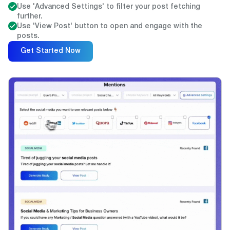
Use 'Advanced Settings' to filter your post fetching
further.
Use 'View Post' button to open and engage with the
posts.
Get Started Now