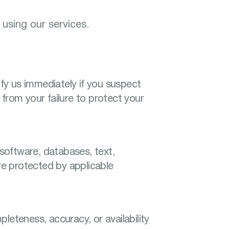
using our services.
ify us immediately if you suspect
from your failure to protect your
 software, databases, text,
are protected by applicable
leteness, accuracy, or availability