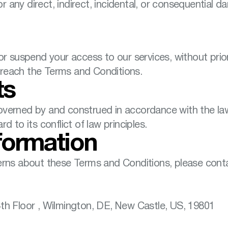
for any direct, indirect, incidental, or consequential 
r suspend your access to our services, without prior n
u breach the Terms and Conditions.
ts
verned by and construed in accordance with the laws 
d to its conflict of law principles.
formation
erns about these Terms and Conditions, please conta
th Floor , Wilmington, DE, New Castle, US, 19801