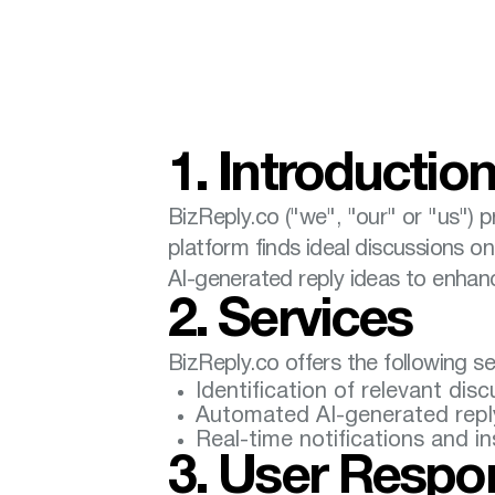
1. Introductio
BizReply.co ("we", "our" or "us") 
platform finds ideal discussions o
AI-generated reply ideas to enha
2. Services
BizReply.co offers the following se
Identification of relevant dis
Automated AI-generated reply 
Real-time notifications and i
3. User Respon