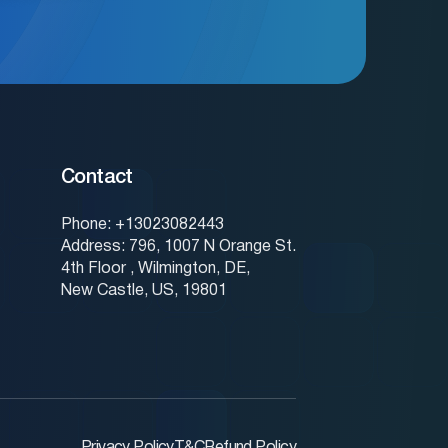
Contact
Phone: +13023082443
Address: 796, 1007 N Orange St.
4th Floor , Wilmington, DE,
New Castle, US, 19801
Privacy Policy
T&C
Refund Policy