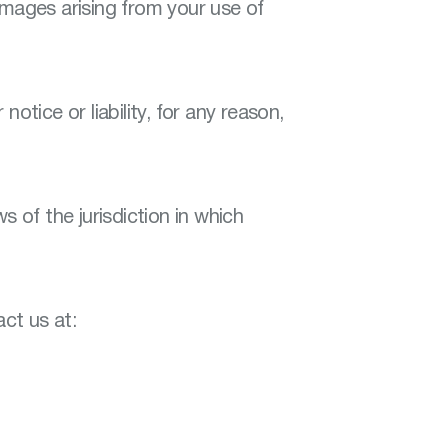
damages arising from your use of
otice or liability, for any reason,
of the jurisdiction in which
ct us at: