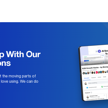
p With Our
ons
 the moving parts of
e love using. We can do