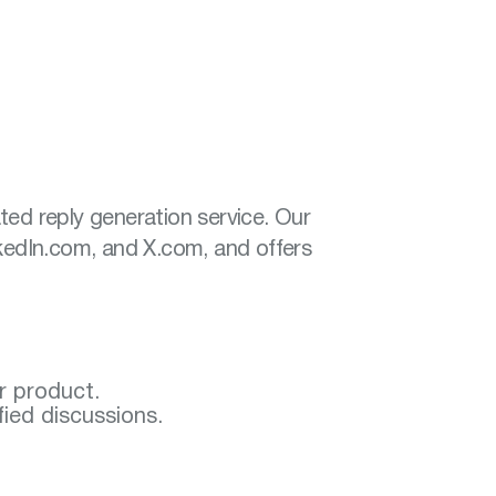
ted reply generation service. Our
nkedIn.com, and X.com, and offers
ur product.
fied discussions.