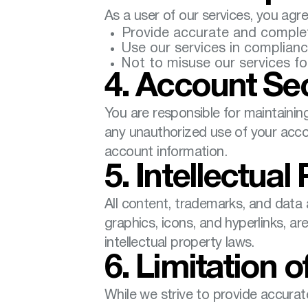
As a user of our services, you agre
Provide accurate and complet
Use our services in compliance
Not to misuse our services fo
4. Account Sec
You are responsible for maintaining
any unauthorized use of your accou
account information.
5. Intellectual
All content, trademarks, and data a
graphics, icons, and hyperlinks, a
intellectual property laws.
6. Limitation of
While we strive to provide accurat