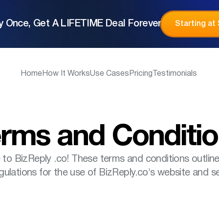
y Once, Get A LIFETIME Deal Forever
Starting at
Home
How It Works
Use Cases
Pricing
Testimonials
rms and Conditi
o BizReply .co! These terms and conditions outline
gulations for the use of BizReply.co's website and se