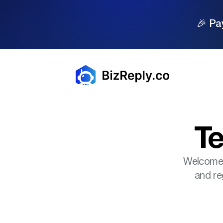
🎉 Pa
Te
Welcome t
and re