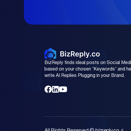
BizReply finds ideal posts on Social Med
based on your chosen ‘Keywords’ and he
write AI Replies Plugging in your Brand.
All Rights Reserved © bizreply.co ⚡