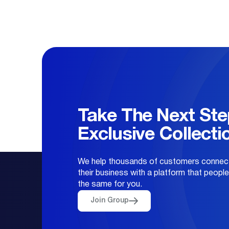
Take The Next Ste
Exclusive Collecti
We help thousands of customers connect
their business with a platform that peopl
the same for you.
Join Group