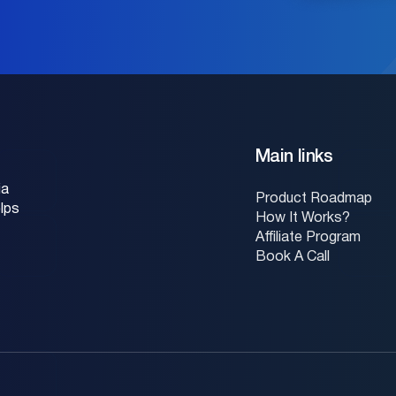
Main links
ia
Product Roadmap
lps
How It Works?
Affiliate Program
Book A Call