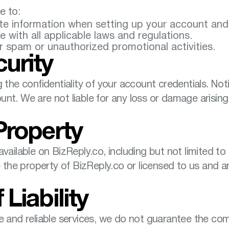
e to:
e information when setting up your account and 
 with all applicable laws and regulations.
r spam or unauthorized promotional activities.
urity
 the confidentiality of your account credentials. Not
nt. We are not liable for any loss or damage arising 
 Property
vailable on BizReply.co, including but not limited to
re the property of BizReply.co or licensed to us and 
 Liability
e and reliable services, we do not guarantee the comp