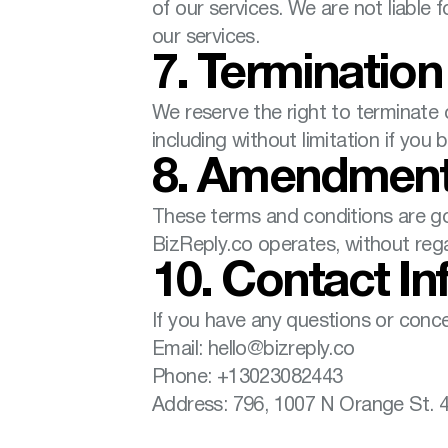
of our services. We are not liable 
our services.
7. Termination
We reserve the right to terminate o
including without limitation if yo
8. Amendmen
These terms and conditions are go
BizReply.co operates, without regar
10. Contact In
If you have any questions or conc
Email: hello@bizreply.co
Phone: +13023082443
Address: 796, 1007 N Orange St. 4