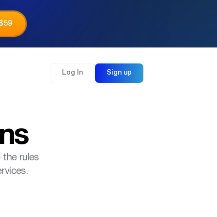
 $59
Log In
Sign up
ons
 the rules
rvices.