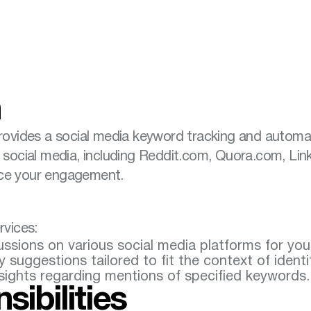
n
provides a social media keyword tracking and automa
n social media, including Reddit.com, Quora.com, Li
nce your engagement.
rvices:
cussions on various social media platforms for yo
suggestions tailored to fit the context of identi
nsights regarding mentions of specified keywords.
sibilities